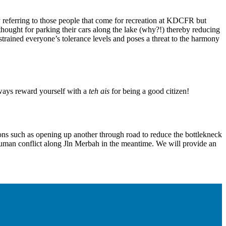
ly referring to those people that come for recreation at KDCFR but
 thought for parking their cars along the lake (why?!) thereby reducing
 strained everyone’s tolerance levels and poses a threat to the harmony
lways reward yourself with a
teh ais
for being a good citizen!
 such as opening up another through road to reduce the bottlekneck
ce human conflict along Jln Merbah in the meantime. We will provide an