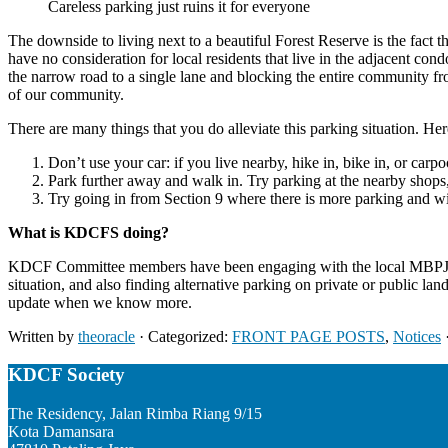
Careless parking just ruins it for everyone
The downside to living next to a beautiful Forest Reserve is the fact 
have no consideration for local residents that live in the adjacent con
the narrow road to a single lane and blocking the entire community fro
of our community.
There are many things that you do alleviate this parking situation. He
Don’t use your car: if you live nearby, hike in, bike in, or carpo
Park further away and walk in. Try parking at the nearby shop
Try going in from Section 9 where there is more parking and 
What is KDCFS doing?
KDCF Committee members have been engaging with the local MBPJ cou
situation, and also finding alternative parking on private or public la
update when we know more.
Written by
theoracle
· Categorized:
FRONT PAGE POSTS
,
Notices
Footer
KDCF Society
The Residency, Jalan Rimba Riang 9/15
Kota Damansara