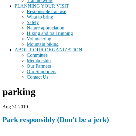
Trail network
PLANNING YOUR VISIT
Responsible trail use
What to bring
Safety
Nature appreciation
Hiking and trail running
Volunteering
Mountain biking
ABOUT OUR ORGANIZATION
Committee
Membership
Our Partners
Our Supporters
Contact Us
parking
Aug 31 2019
Park responsibly (Don’t be a jerk)