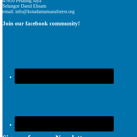
47810 Petaling Jaya
Selangor Darul Ehsam
email: info@kotadamansaraforest.org
Join our facebook community!