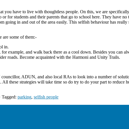
that you have to live with thoughtless people. On this, we are specifical
do or for students and their parents that go to school here. They have no
m going in and out of the area easily. This selfish behaviour has really
re are some of them:-
ol in.
s, for example, and walk back there as a cool down. Besides you can a
wider roads. Become acquainted with the Harmoni and Unity Trails.
ncillor, ADUN, and also local RAs to look into a number of solutions
nd. All these strategies will take time so do try to do your part to redu
· Tagged:
parking
,
selfish people