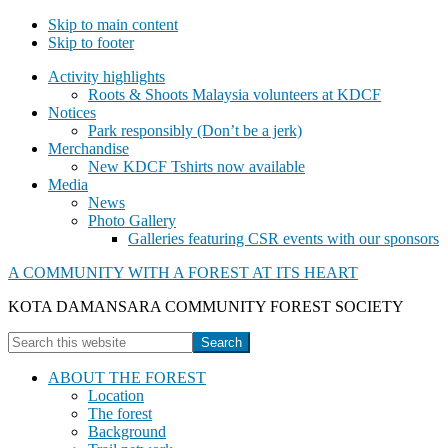
Skip to main content
Skip to footer
Activity highlights
Roots & Shoots Malaysia volunteers at KDCF
Notices
Park responsibly (Don’t be a jerk)
Merchandise
New KDCF Tshirts now available
Media
News
Photo Gallery
Galleries featuring CSR events with our sponsors
A COMMUNITY WITH A FOREST AT ITS HEART
KOTA DAMANSARA COMMUNITY FOREST SOCIETY
Show
Search
Search
this
Hide
website
ABOUT THE FOREST
Search
Location
The forest
Background