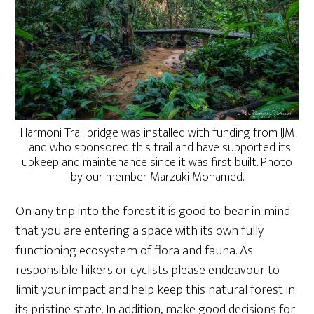
Harmoni Trail bridge was installed with funding from IJM
Land who sponsored this trail and have supported its
upkeep and maintenance since it was first built. Photo
by our member Marzuki Mohamed.
On any trip into the forest it is good to bear in mind
that you are entering a space with its own fully
functioning ecosystem of flora and fauna. As
responsible hikers or cyclists please endeavour to
limit your impact and help keep this natural forest in
its pristine state. In addition, make good decisions for