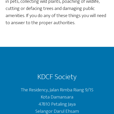
in pets, collecting wild plants, poaching of wildlife,
cutting or defacing trees and damaging public
amenities. If you do any of these things you will need
to answer to the proper authorities.
Footer
KDCF Society
The Residency, Jalan Rimba Riang 9/15
Kota Damansara
47810 Petaling Jaya
Selangor Darul Ehsam