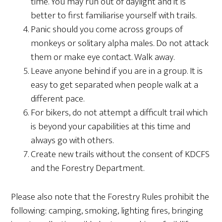
time. You may run out of daylight and it is
better to first familiarise yourself with trails.
Panic should you come across groups of
monkeys or solitary alpha males. Do not attack
them or make eye contact. Walk away.
Leave anyone behind if you are in a group. It is
easy to get separated when people walk at a
different pace.
For bikers, do not attempt a difficult trail which
is beyond your capabilities at this time and
always go with others.
Create new trails without the consent of KDCFS
and the Forestry Department.
Please also note that the Forestry Rules prohibit the
following: camping, smoking, lighting fires, bringing