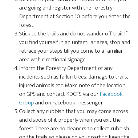
are going and register with the Forestry
Department at Section 10 before you enter the
forest.
Stick to the trails and do not wander off trail. If
you find yourself in an unfamiliar area, stop and
retrace your steps till you come to a familiar
area with directional signage.
Inform the Forestry Department of any
incidents such as fallen trees, damage to trails,
injured animals etc. Make note of the location
on GPS and contact KDCFS via our
Facebook
Group
and on Facebook messenger.
Collect any rubbish that you may come across
and dispose of it properly when you exit the
forest. There are no cleaners to collect rubbish
on the trails so please do your part to keep the