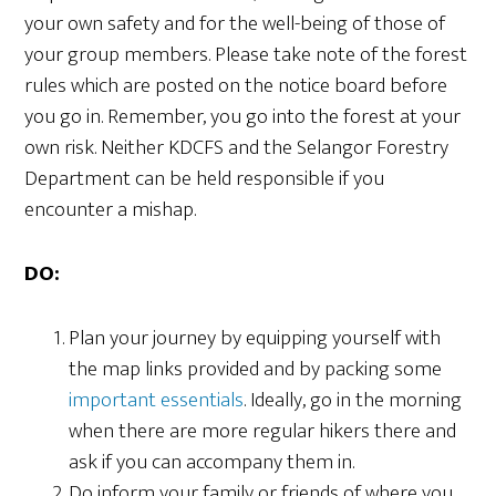
your own safety and for the well-being of those of
your group members. Please take note of the forest
rules which are posted on the notice board before
you go in. Remember, you go into the forest at your
own risk. Neither KDCFS and the Selangor Forestry
Department can be held responsible if you
encounter a mishap.
DO:
Plan your journey by equipping yourself with
the map links provided and by packing some
important essentials
. Ideally, go in the morning
when there are more regular hikers there and
ask if you can accompany them in.
Do inform your family or friends of where you