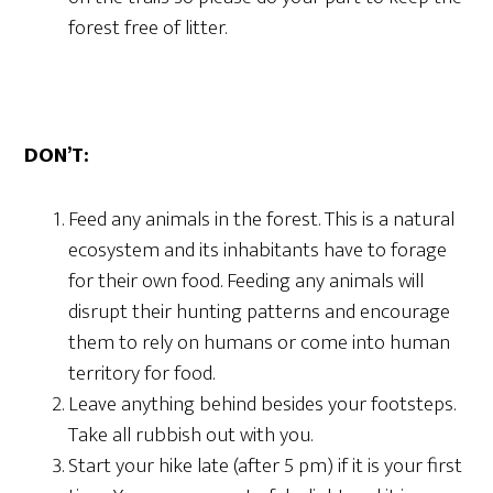
forest free of litter.
DON’T:
Feed any animals in the forest. This is a natural
ecosystem and its inhabitants have to forage
for their own food. Feeding any animals will
disrupt their hunting patterns and encourage
them to rely on humans or come into human
territory for food.
Leave anything behind besides your footsteps.
Take all rubbish out with you.
Start your hike late (after 5 pm) if it is your first