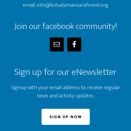
email: info@kotadamansaraforest.org
Join our facebook community!
Sign up for our eNewsletter
Signup with your email address to receive regular
news and activity updates.
SIGN UP NOW