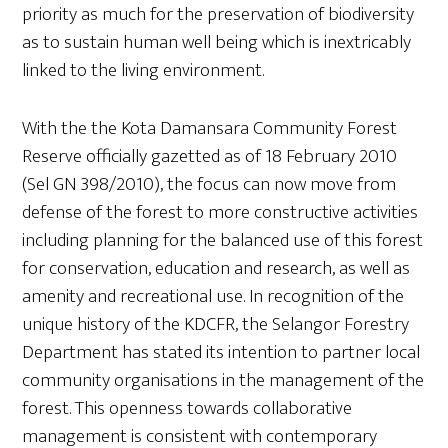
priority as much for the preservation of biodiversity
as to sustain human well being which is inextricably
linked to the living environment.
With the the Kota Damansara Community Forest
Reserve officially gazetted as of 18 February 2010
(Sel GN 398/2010), the focus can now move from
defense of the forest to more constructive activities
including planning for the balanced use of this forest
for conservation, education and research, as well as
amenity and recreational use. In recognition of the
unique history of the KDCFR, the Selangor Forestry
Department has stated its intention to partner local
community organisations in the management of the
forest. This openness towards collaborative
management is consistent with contemporary