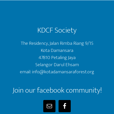
Footer
KDCF Society
The Residency, Jalan Rimba Riang 9/15
Kota Damansara
47810 Petaling Jaya
Selangor Darul Ehsam
email: info@kotadamansaraforest.org
Join our facebook community!