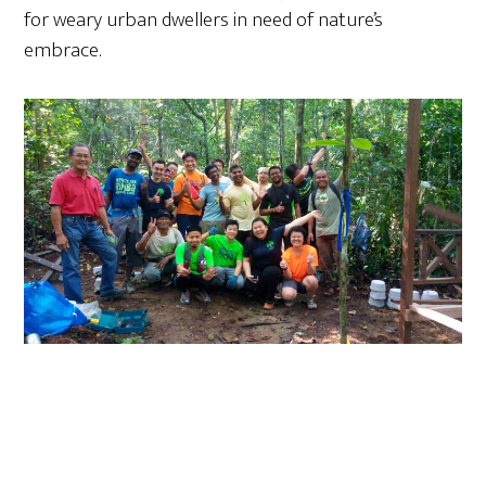
for weary urban dwellers in need of nature’s
embrace.