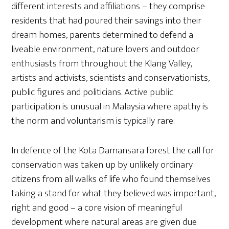
different interests and affiliations – they comprise
residents that had poured their savings into their
dream homes, parents determined to defend a
liveable environment, nature lovers and outdoor
enthusiasts from throughout the Klang Valley,
artists and activists, scientists and conservationists,
public figures and politicians. Active public
participation is unusual in Malaysia where apathy is
the norm and voluntarism is typically rare.
In defence of the Kota Damansara forest the call for
conservation was taken up by unlikely ordinary
citizens from all walks of life who found themselves
taking a stand for what they believed was important,
right and good – a core vision of meaningful
development where natural areas are given due