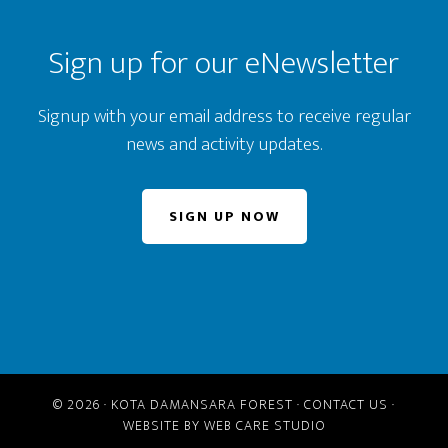
Sign up for our eNewsletter
Signup with your email address to receive regular
news and activity updates.
SIGN UP NOW
© 2026 ·
KOTA DAMANSARA FOREST
·
CONTACT US
·
WEBSITE BY
WEB CARE STUDIO