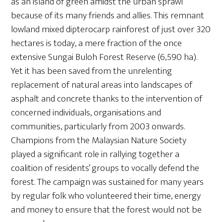
as an island of green amidst the urban sprawl
because of its many friends and allies. This remnant
lowland mixed dipterocarp rainforest of just over 320
hectares is today, a mere fraction of the once
extensive Sungai Buloh Forest Reserve (6,590 ha).
Yet it has been saved from the unrelenting
replacement of natural areas into landscapes of
asphalt and concrete thanks to the intervention of
concerned individuals, organisations and
communities, particularly from 2003 onwards.
Champions from the Malaysian Nature Society
played a significant role in rallying together a
coalition of residents’ groups to vocally defend the
forest. The campaign was sustained for many years
by regular folk who volunteered their time, energy
and money to ensure that the forest would not be