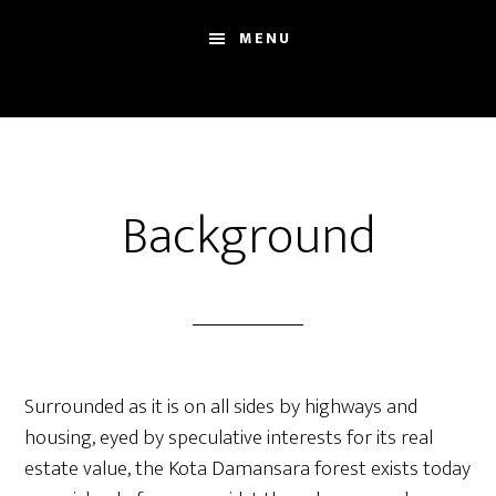
Skip
Skip
Sh
MENU
to
to
Se
main
footer
content
Background
Surrounded as it is on all sides by highways and
housing, eyed by speculative interests for its real
estate value, the Kota Damansara forest exists today