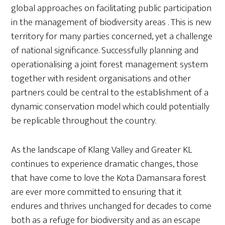
global approaches on facilitating public participation
in the management of biodiversity areas . This is new
territory for many parties concerned, yet a challenge
of national significance. Successfully planning and
operationalising a joint forest management system
together with resident organisations and other
partners could be central to the establishment of a
dynamic conservation model which could potentially
be replicable throughout the country.
As the landscape of Klang Valley and Greater KL
continues to experience dramatic changes, those
that have come to love the Kota Damansara forest
are ever more committed to ensuring that it
endures and thrives unchanged for decades to come
both as a refuge for biodiversity and as an escape