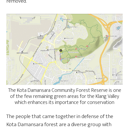
removed.
The Kota Damansara Community Forest Reserve is one
of the few remaining green areas for the Klang Valley
which enhances its importance for conservation
The people that came together in defense of the
Kota Damansara forest are a diverse group with