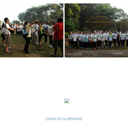
[SHOW AS SLIDESHOW]