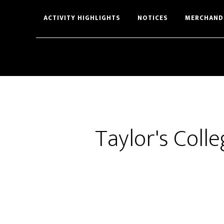
Skip
Skip
ACTIVITY HIGHLIGHTS
NOTICES
MERCHAND
to
to
main
footer
content
Taylor's Coll