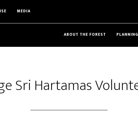
ISE
MEDIA
ABOUT THE FOREST
PLANNING
ege Sri Hartamas Volunt