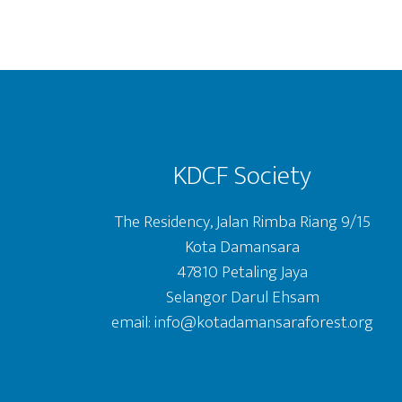
Footer
KDCF Society
The Residency, Jalan Rimba Riang 9/15
Kota Damansara
47810 Petaling Jaya
Selangor Darul Ehsam
email: info@kotadamansaraforest.org