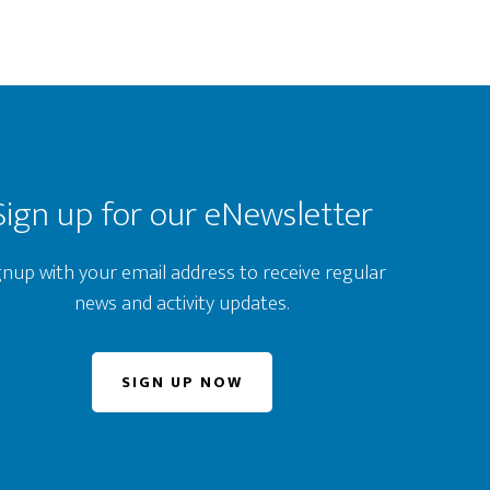
Sign up for our eNewsletter
gnup with your email address to receive regular
news and activity updates.
SIGN UP NOW