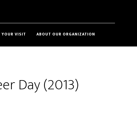
Show
 YOUR VISIT
ABOUT OUR ORGANIZATION
Search
eer Day (2013)