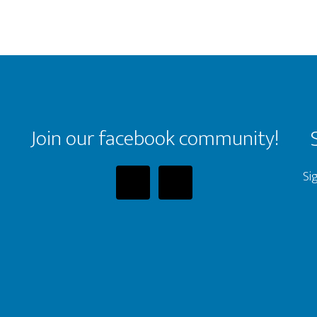
Join our facebook community!
Si