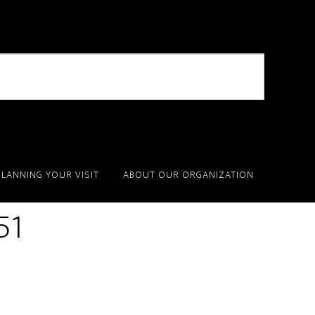
PLANNING YOUR VISIT
ABOUT OUR ORGANIZATION
51