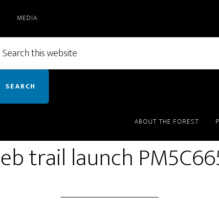
MEDIA
how
earch
earch
is
ebsite
ABOUT THE FOREST
MAR 01 2015
eb trail launch PM5C66