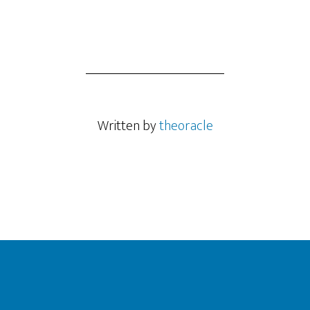
Written by
theoracle