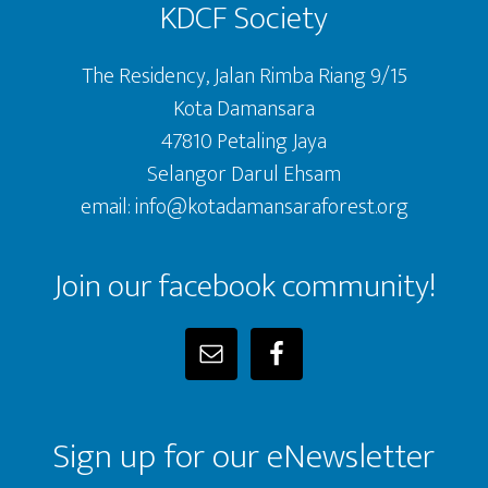
KDCF Society
The Residency, Jalan Rimba Riang 9/15
Kota Damansara
47810 Petaling Jaya
Selangor Darul Ehsam
email: info@kotadamansaraforest.org
Join our facebook community!
Sign up for our eNewsletter