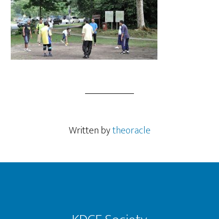
Written by
theoracle
Footer