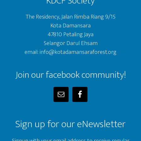
KDCF Society
The Residency, Jalan Rimba Riang 9/15
Kota Damansara
47810 Petaling Jaya
Selangor Darul Ehsam
email: info@kotadamansaraforest.org
Join our facebook community!
Sign up for our eNewsletter
Signup with your email address to receive regular