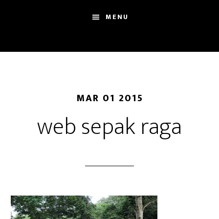
Skip
Skip
Sh
MENU
to
to
Se
main
footer
content
MAR 01 2015
web sepak raga