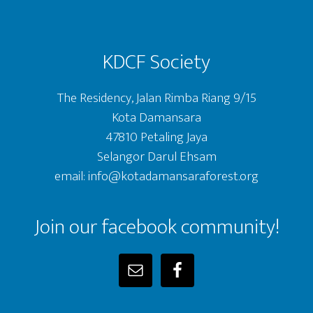
KDCF Society
The Residency, Jalan Rimba Riang 9/15
Kota Damansara
47810 Petaling Jaya
Selangor Darul Ehsam
email: info@kotadamansaraforest.org
Join our facebook community!