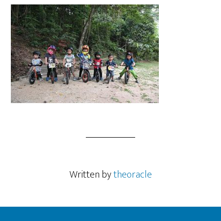
Written by
theoracle
Footer