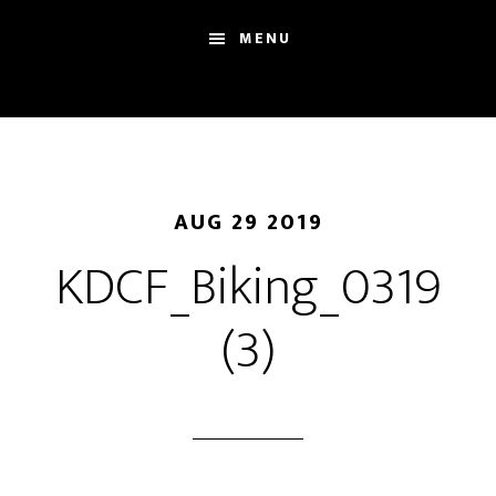
Skip
Skip
Sh
MENU
to
to
Se
main
footer
content
AUG 29 2019
KDCF_Biking_0319
(3)