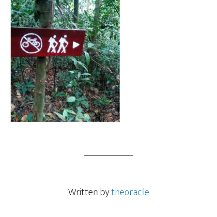
Written by
theoracle