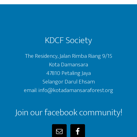
Footer
KDCF Society
The Residency, Jalan Rimba Riang 9/15
Kota Damansara
47810 Petaling Jaya
Selangor Darul Ehsam
email: info@kotadamansaraforest.org
Join our facebook community!