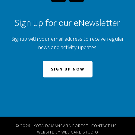
Sign up for our eNewsletter
Signup with your email address to receive regular
news and activity updates.
SIGN UP NOW
© 2026 ·
KOTA DAMANSARA FOREST
·
CONTACT US
·
WEBSITE BY
WEB CARE STUDIO