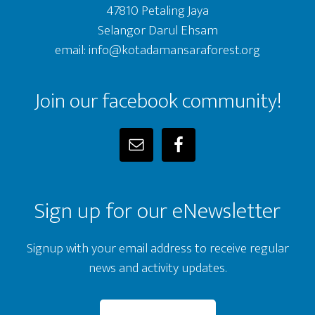
47810 Petaling Jaya
Selangor Darul Ehsam
email: info@kotadamansaraforest.org
Join our facebook community!
Sign up for our eNewsletter
Signup with your email address to receive regular
news and activity updates.