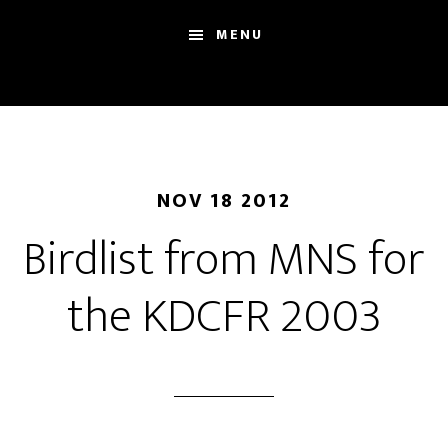
Skip
Skip
Sh
MENU
to
to
Se
main
footer
content
NOV 18 2012
Birdlist from MNS for
the KDCFR 2003