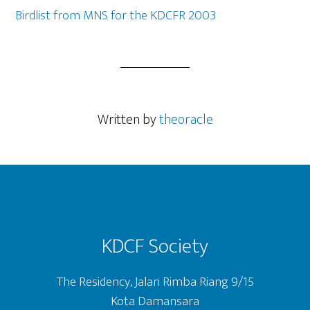
Birdlist from MNS for the KDCFR 2003
Written by
theoracle
Footer
KDCF Society
The Residency, Jalan Rimba Riang 9/15
Kota Damansara