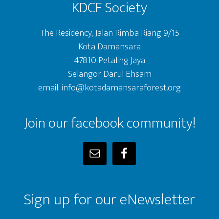
KDCF Society
The Residency, Jalan Rimba Riang 9/15
Kota Damansara
47810 Petaling Jaya
Selangor Darul Ehsam
email: info@kotadamansaraforest.org
Join our facebook community!
Sign up for our eNewsletter