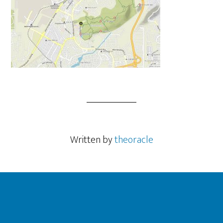
Written by
theoracle
Footer