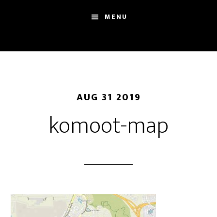
Skip
Skip
Sh
MENU
to
to
Se
main
footer
content
AUG 31 2019
komoot-map