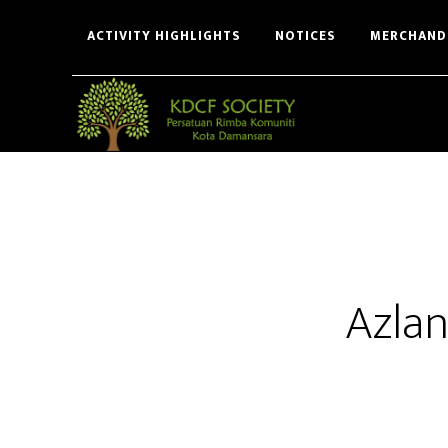
Skip
Skip
ACTIVITY HIGHLIGHTS
NOTICES
MERCHAND
to
to
main
footer
content
Azlan