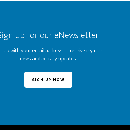
Sign up for our eNewsletter
gnup with your email address to receive regular
news and activity updates.
SIGN UP NOW