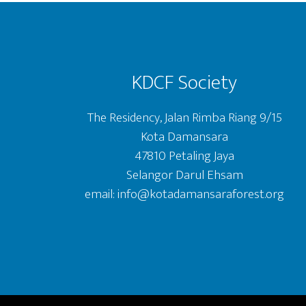
Footer
KDCF Society
The Residency, Jalan Rimba Riang 9/15
Kota Damansara
47810 Petaling Jaya
Selangor Darul Ehsam
email: info@kotadamansaraforest.org