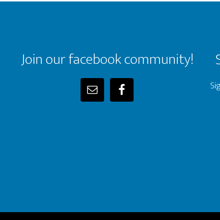
Join our facebook community!
Si