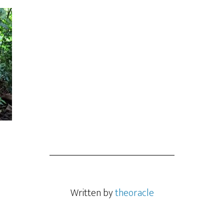
Written by
theoracle