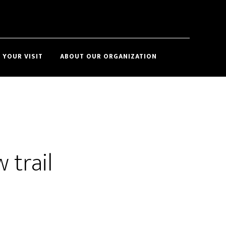
Show
 YOUR VISIT
ABOUT OUR ORGANIZATION
Search
 trail