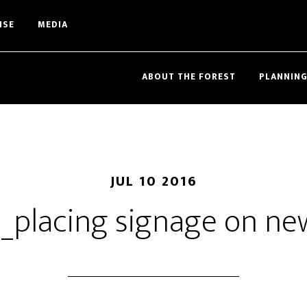
ISE
MEDIA
ABOUT THE FOREST
PLANNING
JUL 10 2016
_placing signage on new