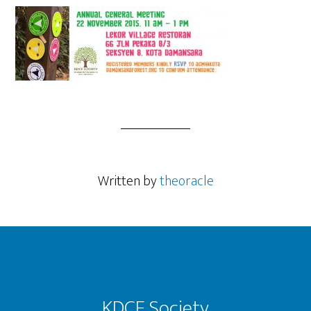
Written by
theoracle
Footer
KDCF Society