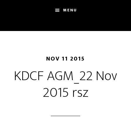
Skip
Skip
Sh
MENU
to
to
Se
main
footer
content
NOV 11 2015
KDCF AGM_22 Nov
2015 rsz