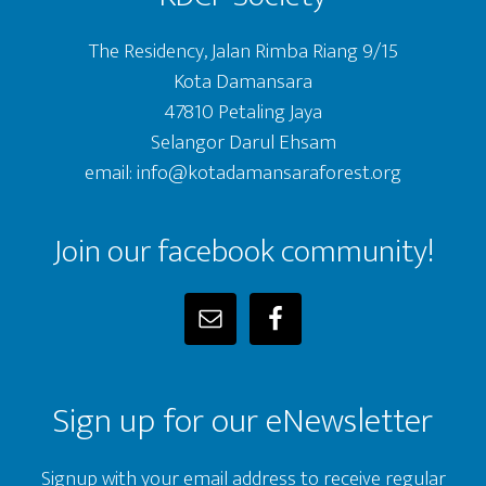
The Residency, Jalan Rimba Riang 9/15
Kota Damansara
47810 Petaling Jaya
Selangor Darul Ehsam
email: info@kotadamansaraforest.org
Join our facebook community!
Sign up for our eNewsletter
Signup with your email address to receive regular