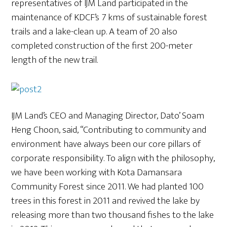
representatives of IJM Land participated in the
maintenance of KDCF’s 7 kms of sustainable forest
trails and a lake-clean up. A team of 20 also
completed construction of the first 200-meter
length of the new trail.
IJM Land’s CEO and Managing Director, Dato’ Soam
Heng Choon, said, “Contributing to community and
environment have always been our core pillars of
corporate responsibility. To align with the philosophy,
we have been working with Kota Damansara
Community Forest since 2011. We had planted 100
trees in this forest in 2011 and revived the lake by
releasing more than two thousand fishes to the lake