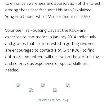
to enhance awareness and appreciation of the forest
among those that frequent this area,” explained
Yong Foo Chuen, who is Vice President of TRAKS.
Volunteer Trail-building Days at the KDCF are
expected to commence in January 2014. Individuals
and groups that are interested in getting involved
are encouraged to contact TRAKS or KDCF to find
out more. Volunteers will receive on-the-job training
and no previous experience or special skills are
needed.
[SHOW AS SLIDESHOW]