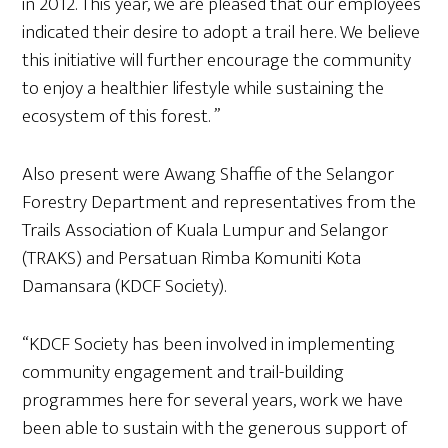
in 2012. This year, we are pleased that our employees
indicated their desire to adopt a trail here. We believe
this initiative will further encourage the community
to enjoy a healthier lifestyle while sustaining the
ecosystem of this forest. ”
Also present were Awang Shaffie of the Selangor
Forestry Department and representatives from the
Trails Association of Kuala Lumpur and Selangor
(TRAKS) and Persatuan Rimba Komuniti Kota
Damansara (KDCF Society).
“KDCF Society has been involved in implementing
community engagement and trail-building
programmes here for several years, work we have
been able to sustain with the generous support of