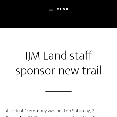
Skip
Skip
Sh
MENU
to
to
Se
main
footer
content
IJM Land staff
sponsor new trail
A ‘kick-off’ ceremony was held on Saturday, 7