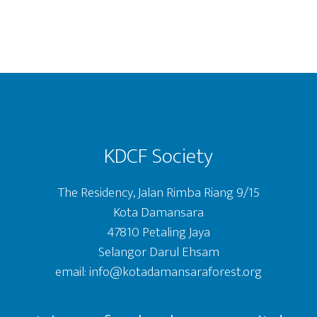
Footer
KDCF Society
The Residency, Jalan Rimba Riang 9/15
Kota Damansara
47810 Petaling Jaya
Selangor Darul Ehsam
email: info@kotadamansaraforest.org