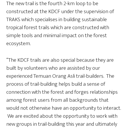
The new trail is the fourth 2-km loop to be
constructed at the KDCF under the supervision of
TRAKS which specialises in building sustainable
tropical forest trails which are constructed with
simple tools and minimal impact on the forest
ecosystem.
“The KDCF trails are also special because they are
built by volunteers who are assisted by our
experienced Temuan Orang Asli trail-builders. The
process of trail-building helps build a sense of
connection with the forest and forges relationships
among forest users from all backgrounds that
would not otherwise have an opportunity to interact.
We are excited about the opportunity to work with
new groups in trail-building this year and ultimately