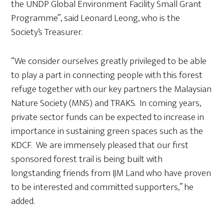
the UNDP Global Environment Facility Small Grant
Programme”, said Leonard Leong, who is the
Society’s Treasurer.
“We consider ourselves greatly privileged to be able
to play a part in connecting people with this forest
refuge together with our key partners the Malaysian
Nature Society (MNS) and TRAKS. In coming years,
private sector funds can be expected to increase in
importance in sustaining green spaces such as the
KDCF. We are immensely pleased that our first
sponsored forest trail is being built with
longstanding friends from IJM Land who have proven
to be interested and committed supporters,” he
added.