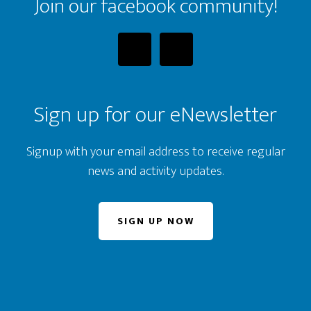
Join our facebook community!
Sign up for our eNewsletter
Signup with your email address to receive regular
news and activity updates.
SIGN UP NOW