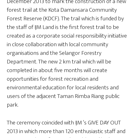
December 2013 to mark the construction of a new
forest trail at the Kota Damansara Community
Forest Reserve (KDCF). The trail which is funded by
the staff of IJM Land is the first forest trail to be
created as a corporate social responsibility initiative
in close collaboration with local community
organisations and the Selangor Forestry
Department. The new 2 km trail which will be
completed in about five months will create
opportunities for forest recreation and
environmental education for local residents and
users of the adjacent Taman Rimba Riang public
park.
The ceremony coincided with IJM ‘s GIVE DAY OUT
2013 in which more than 120 enthusiastic staff and