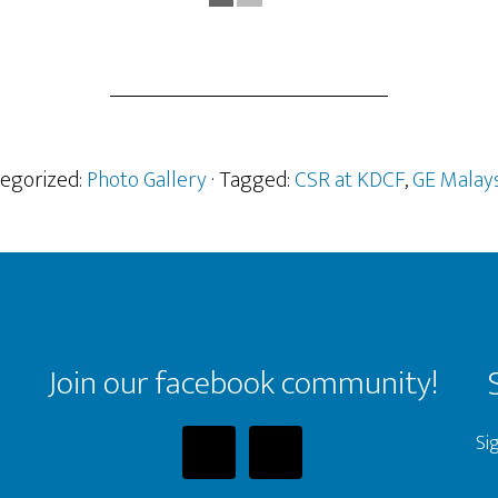
tegorized:
Photo Gallery
· Tagged:
CSR at KDCF
,
GE Malays
Join our facebook community!
Si