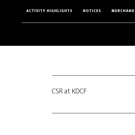
Skip
Skip
ACTIVITY HIGHLIGHTS
NOTICES
MERCHAND
to
to
main
footer
content
CSR at KDCF