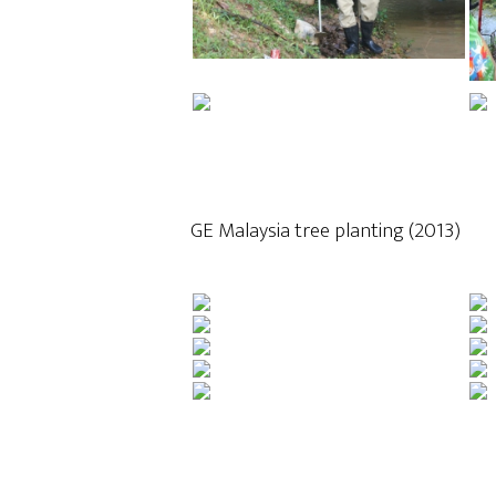
GE Malaysia tree planting (2013)