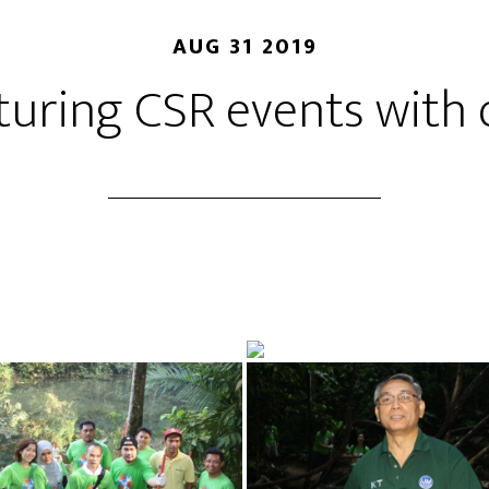
AUG 31 2019
aturing CSR events with