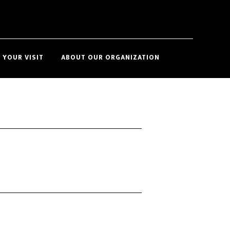
Show
 YOUR VISIT
ABOUT OUR ORGANIZATION
Search