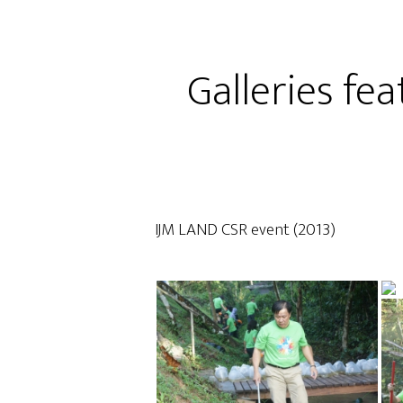
Galleries fe
IJM LAND CSR event (2013)