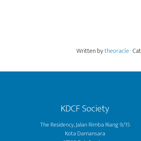
Written by
theoracle
· Ca
Footer
KDCF Society
The Residency, Jalan Rimba Riang 9/15
Kota Damansara