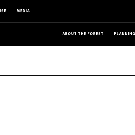
ISE
MEDIA
ABOUT THE FOREST
PLANNING