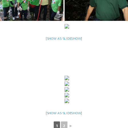
[SHOW AS SLIDESHOW]
[SHOW AS SLIDESHOW]
1
2
►