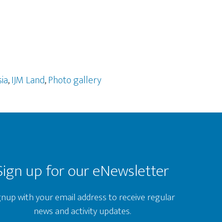
ia
,
IJM Land
,
Photo gallery
Sign up for our eNewsletter
gnup with your email address to receive regular
news and activity updates.