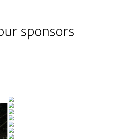
 our sponsors