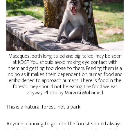
Macaques, both long-tailed and pig-tailed, may be seen
at KDCF. You should avoid making eye contact with
them and getting too close to them. Feeding them is a
no no as it makes them dependent on human food and
emboldened to approach humans. There is food in the
forest. They should not be eating the food we eat
anyway. Photo by Marzuki Mohamed
This is a natural forest, not a park.
Anyone planning to go into the forest should always