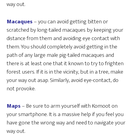
way out.
Macaques
– you can avoid getting bitten or
scratched by long-tailed macaques by keeping your
distance from them and avoiding eye contact with
them. You should completely avoid getting in the
path of any large male pig-tailed macaques and
there is at least one that it known to try to frighten
forest users. If it is in the vicinity, but in a tree, make
your way out asap. Similarly, avoid eye-contact, do
not provoke.
Maps
– Be sure to arm yourself with Komoot on
your smartphone. It is a massive help if you feel you
have gone the wrong way and need to navigate your
way out.