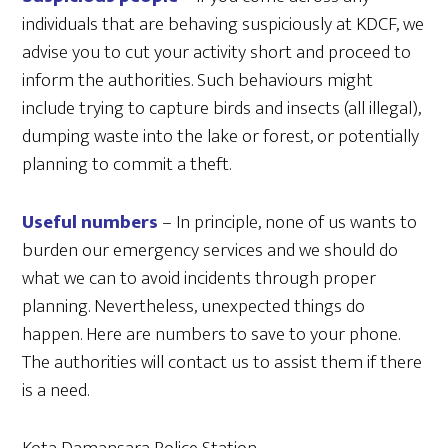
individuals that are behaving suspiciously at KDCF, we
advise you to cut your activity short and proceed to
inform the authorities. Such behaviours might
include trying to capture birds and insects (all illegal),
dumping waste into the lake or forest, or potentially
planning to commit a theft.
Useful numbers
– In principle, none of us wants to
burden our emergency services and we should do
what we can to avoid incidents through proper
planning. Nevertheless, unexpected things do
happen. Here are numbers to save to your phone.
The authorities will contact us to assist them if there
is a need.