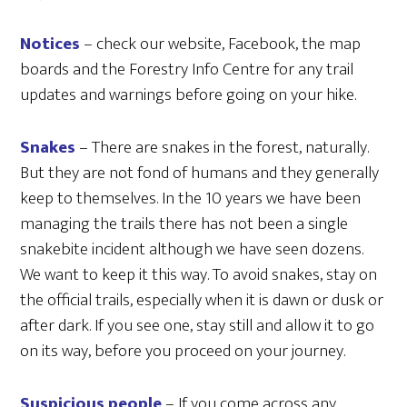
Notices
– check our website, Facebook, the map
boards and the Forestry Info Centre for any trail
updates and warnings before going on your hike.
Snakes
– There are snakes in the forest, naturally.
But they are not fond of humans and they generally
keep to themselves. In the 10 years we have been
managing the trails there has not been a single
snakebite incident although we have seen dozens.
We want to keep it this way. To avoid snakes, stay on
the official trails, especially when it is dawn or dusk or
after dark. If you see one, stay still and allow it to go
on its way, before you proceed on your journey.
Suspicious people
– If you come across any