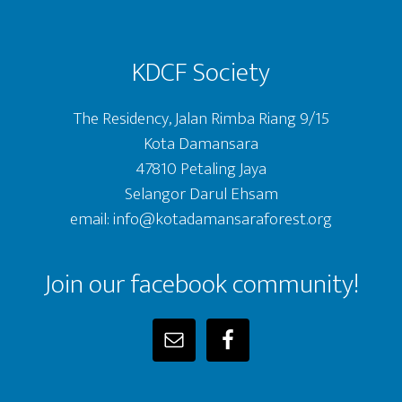
KDCF Society
The Residency, Jalan Rimba Riang 9/15
Kota Damansara
47810 Petaling Jaya
Selangor Darul Ehsam
email: info@kotadamansaraforest.org
Join our facebook community!