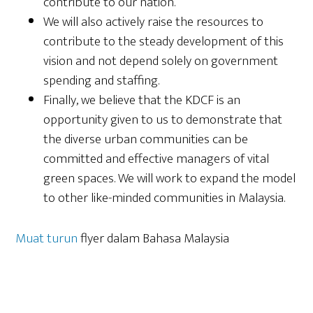
contribute to our nation.
We will also actively raise the resources to
contribute to the steady development of this
vision and not depend solely on government
spending and staffing.
Finally, we believe that the KDCF is an
opportunity given to us to demonstrate that
the diverse urban communities can be
committed and effective managers of vital
green spaces. We will work to expand the model
to other like-minded communities in Malaysia.
Muat turun
flyer dalam Bahasa Malaysia