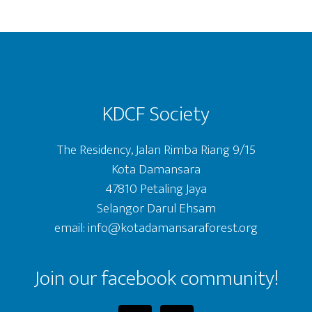
Footer
KDCF Society
The Residency, Jalan Rimba Riang 9/15
Kota Damansara
47810 Petaling Jaya
Selangor Darul Ehsam
email: info@kotadamansaraforest.org
Join our facebook community!