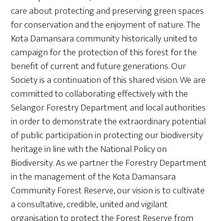
care about protecting and preserving green spaces
for conservation and the enjoyment of nature. The
Kota Damansara community historically united to
campaign for the protection of this forest for the
benefit of current and future generations. Our
Society is a continuation of this shared vision. We are
committed to collaborating effectively with the
Selangor Forestry Department and local authorities
in order to demonstrate the extraordinary potential
of public participation in protecting our biodiversity
heritage in line with the National Policy on
Biodiversity. As we partner the Forestry Department
in the management of the Kota Damansara
Community Forest Reserve, our vision is to cultivate
a consultative, credible, united and vigilant
organisation to protect the Forest Reserve from