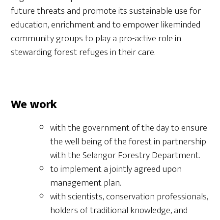
future threats and promote its sustainable use for
education, enrichment and to empower likeminded
community groups to play a pro-active role in
stewarding forest refuges in their care.
We work
with the government of the day to ensure
the well being of the forest in partnership
with the Selangor Forestry Department.
to implement a jointly agreed upon
management plan.
with scientists, conservation professionals,
holders of traditional knowledge, and