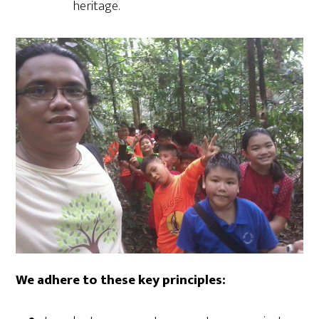
heritage.
We adhere to these key principles: