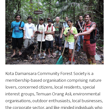
Kota Damansara Community Forest Society is a
membership-based organisation comprising nature
lovers, concerned citizens, local residents, special
interest groups, Temuan Orang Asli, environmental
organisations, outdoor enthusiasts, local businesses,
the corporate sector, and like minded individuals who