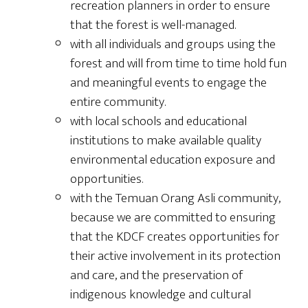
recreation planners in order to ensure
that the forest is well-managed.
with all individuals and groups using the
forest and will from time to time hold fun
and meaningful events to engage the
entire community.
with local schools and educational
institutions to make available quality
environmental education exposure and
opportunities.
with the Temuan Orang Asli community,
because we are committed to ensuring
that the KDCF creates opportunities for
their active involvement in its protection
and care, and the preservation of
indigenous knowledge and cultural