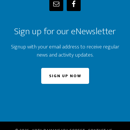
Sign up for our eNewsletter
Signup with your email address to receive regular
news and activity updates.
SIGN UP NOW