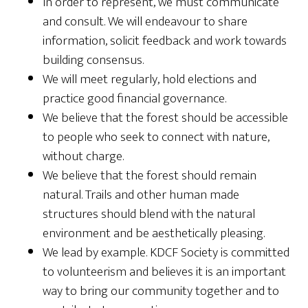
In order to represent, we must communicate
and consult. We will endeavour to share
information, solicit feedback and work towards
building consensus.
We will meet regularly, hold elections and
practice good financial governance.
We believe that the forest should be accessible
to people who seek to connect with nature,
without charge.
We believe that the forest should remain
natural. Trails and other human made
structures should blend with the natural
environment and be aesthetically pleasing.
We lead by example. KDCF Society is committed
to volunteerism and believes it is an important
way to bring our community together and to