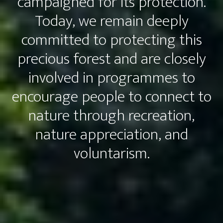
campaigned for its protection.
Today, we remain deeply
committed to protecting this
precious forest and are closely
involved in programmes to
encourage people to connect to
nature through recreation,
nature appreciation, and
voluntarism.