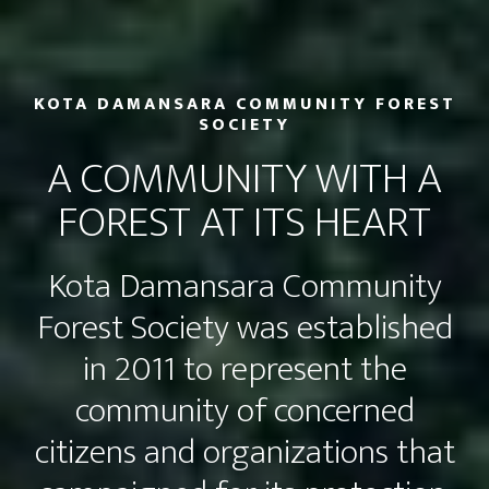
KOTA DAMANSARA COMMUNITY FOREST
SOCIETY
A COMMUNITY WITH A
FOREST AT ITS HEART
Kota Damansara Community
Forest Society was established
in 2011 to represent the
community of concerned
citizens and organizations that